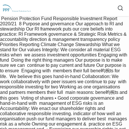
 Pension Protection Fund Responsible Investment Report 
2020/21  8 Purpose and governance Our approach to RI and 
stewardship Our RI framework puts our core beliefs into 
practice: RI Framework governance & Strategic Risk Metrics &  
accountability direction & management transparency policy 
Priorities Reporting Climate Change Stewardship What we 
stand for Our values Integrity: We consider all material ESG 
risks when  we assess investment opportunities Engaging with 
fund  Doing the right thing managers Our purpose is to make 
sure we can  continue to pay current and future Our purpose is 
to ensure  Engaging with  members their full bene昀椀ts for 
life.  We believe this goes hand-in-hand Collaboration: We 
work collaboratively with peer issuers we continue to pay  with 
responsible investing for two Working as one organisations 
and partners members their full  main reasons: bene昀椀ts and 
this goes  Voting of shares • Good corporate governance and 
hand-in-hand with  management of ESG risks is an 
Accountability: We enact our shareholder rights and 
collaborative responsible investing. indicator of how well an 
organisation push our fund managers to deliver best  manages 
risk as a whole Owning our engagement &  practice on ESG 