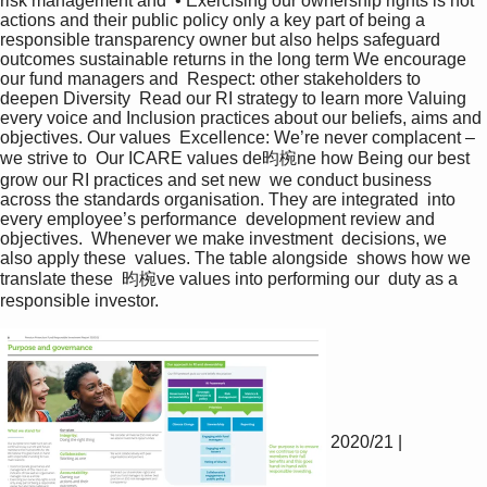
risk management and  • Exercising our ownership rights is not 
actions and their public policy only a key part of being a 
responsible transparency owner but also helps safeguard 
outcomes sustainable returns in the long term We encourage 
our fund managers and  Respect: other stakeholders to 
deepen Diversity  Read our RI strategy to learn more Valuing 
every voice and Inclusion practices about our beliefs, aims and 
objectives. Our values  Excellence: We’re never complacent – 
we strive to  Our ICARE values de昀椀ne how Being our best 
grow our RI practices and set new  we conduct business 
across the standards organisation. They are integrated  into 
every employee’s performance  development review and 
objectives.  Whenever we make investment  decisions, we 
also apply these  values. The table alongside  shows how we 
translate these  昀椀ve values into performing our  duty as a 
responsible investor.  
2020/21 |