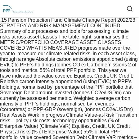
 15 Pension Protection Fund Climate Change Report 2022/23  
STRATEGY AND RISK MANAGEMENT CONTINUED 
Summary of our processes and tools for assessing  climate 
risks across asset classes The table, right, summarises the 
METRIC/PORTFOLIO COVERAGE ASSET CLASSES 
COVERED WHAT IS MEASURED progress made over the 
year to  measure our climate-related risks  in each asset class, 
through a range Absolute carbon emissions apportioned (using 
EVIC) to PPF’s holdings (tonnes CO e) Carbon emissions 2 of 
tools and metrics. 55% of total PPF portfolio  This year we 
have indicated the value covered Equities, Credit, UK Credit, 
Relative carbon intensity apportioned (using EVIC) to PPF’s 
holdings, normalised by  percentage of the PPF portfolio that 
Sovereign Debt amount invested (tonnes CO2e/USDm) can 
currently be assessed per metric. Weighted average carbon 
intensity of PPF’s holdings, normalised by revenues  
(corporates) or PPP-GDP (sovereign), (tonnes CO2e/USDm) 
Real Assets Work in progress Climate Value-at-Risk Transition 
risks – policy risk costs, technology opportunities (% of 
Enterprise Value) (Climate VaR) Equities, Credit, UK Credit 
Physical risks (% of Enterprise Value) 55% of total PPF 
portfolio  value covered Sovereign Debt Climate VaR metrics – 