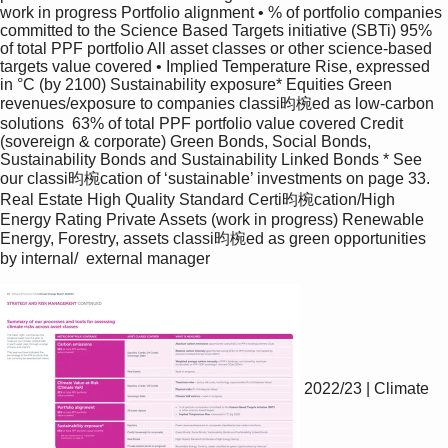
work in progress Portfolio alignment • % of portfolio companies 
committed to the Science Based Targets initiative (SBTi) 95% 
of total PPF portfolio All asset classes or other science-based 
targets value covered • Implied Temperature Rise, expressed 
in °C (by 2100) Sustainability exposure* Equities Green 
revenues/exposure to companies classi昀椀ed as low-carbon 
solutions  63% of total PPF portfolio value covered Credit 
(sovereign & corporate) Green Bonds, Social Bonds, 
Sustainability Bonds and Sustainability Linked Bonds * See 
our classi昀椀cation of ‘sustainable’ investments on page 33. 
Real Estate High Quality Standard Certi昀椀cation/High 
Energy Rating Private Assets (work in progress) Renewable 
Energy, Forestry, assets classi昀椀ed as green opportunities 
by internal/  external manager 
2022/23 | Climate