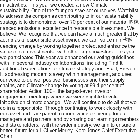
in  activities. This year we created a new Climate 
sustainability. One of the four goals we set ourselves  Watchlist 
to address the companies contributing to in our sustainability 
strategy is to demonstrate  over 70 per cent of our material 昀椀
nanced emissions. excellence in responsible investment. We 
believe  We recognise that we can have a much greater that by 
acting as a responsible asset owner, we can  voice in in昀氀
uencing change by working together protect and enhance the 
value of our investments.  with other large investors. This year 
we participated This year we enhanced our voting guidelines 
with  in several industry collaborations, including Find It, 
additional expectations for climate strategy and  Fix It, Prevent 
It, addressing modern slavery within management, and used 
our voice to deliver positive  businesses and their supply 
chains, and Climate change by voting at 99.4 per cent of 
shareholder  Action 100+, the largest-ever investor 
engagement meetings where we were eligible to vote.  
initiative on climate change.  We will continue to do all that we 
do in a responsible  Through continuing to work closely with 
our asset and transparent manner, while delivering for our  
managers and partners, and by sharing our learnings members 
and stakeholders.  with the wider industry, we aim to ensure a 
better  future for all. Oliver Morley  Kate Jones Chief Executive  
Chair 