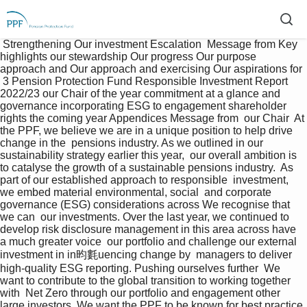
 Strengthening Our investment Escalation  Message from Key 
highlights our stewardship Our progress Our purpose 
approach and Our approach and exercising Our aspirations for 
 3 Pension Protection Fund Responsible Investment Report 
2022/23 our Chair of the year commitment at a glance and 
governance incorporating ESG to engagement shareholder 
rights the coming year Appendices Message from  our Chair  At 
the PPF, we believe we are in a unique position to help drive 
change in the  pensions industry. As we outlined in our 
sustainability strategy earlier this year,  our overall ambition is 
to catalyse the growth of a sustainable pensions industry.  As 
part of our established approach to responsible  investment, 
we embed material environmental, social  and corporate 
governance (ESG) considerations across We recognise that 
we can  our investments. Over the last year, we continued to  
develop risk disclosure management in this area across have 
a much greater voice  our portfolio and challenge our external 
investment in in昀氀uencing change by  managers to deliver 
high-quality ESG reporting. Pushing ourselves further  We 
want to contribute to the global transition to working together 
with  Net Zero through our portfolio and engagement other 
large investors. We want the PPF to be known for best practice 