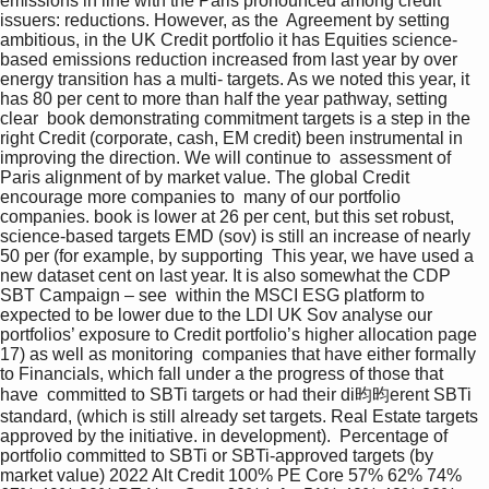
emissions in line with the Paris pronounced among credit 
issuers: reductions. However, as the  Agreement by setting 
ambitious, in the UK Credit portfolio it has Equities science-
based emissions reduction increased from last year by over 
energy transition has a multi- targets. As we noted this year, it 
has 80 per cent to more than half the year pathway, setting 
clear  book demonstrating commitment targets is a step in the 
right Credit (corporate, cash, EM credit) been instrumental in 
improving the direction. We will continue to  assessment of 
Paris alignment of by market value. The global Credit 
encourage more companies to  many of our portfolio 
companies. book is lower at 26 per cent, but this set robust, 
science-based targets EMD (sov) is still an increase of nearly 
50 per (for example, by supporting  This year, we have used a 
new dataset cent on last year. It is also somewhat the CDP 
SBT Campaign – see  within the MSCI ESG platform to 
expected to be lower due to the LDI UK Sov analyse our 
portfolios’ exposure to Credit portfolio’s higher allocation page 
17) as well as monitoring  companies that have either formally 
to Financials, which fall under a the progress of those that 
have  committed to SBTi targets or had their di昀昀erent SBTi 
standard, (which is still already set targets. Real Estate targets 
approved by the initiative. in development).  Percentage of 
portfolio committed to SBTi or SBTi-approved targets (by 
market value) 2022 Alt Credit 100% PE Core 57% 62% 74% 