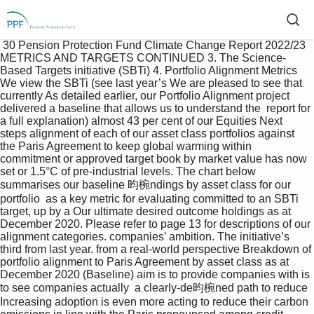
 30 Pension Protection Fund Climate Change Report 2022/23  
METRICS AND TARGETS CONTINUED 3. The Science-
Based Targets initiative (SBTi) 4. Portfolio Alignment Metrics 
We view the SBTi (see last year’s We are pleased to see that 
currently As detailed earlier, our Portfolio Alignment project 
delivered a baseline that allows us to understand the  report for 
a full explanation) almost 43 per cent of our Equities Next 
steps alignment of each of our asset class portfolios against 
the Paris Agreement to keep global warming within  
commitment or approved target book by market value has now 
set or 1.5°C of pre-industrial levels. The chart below 
summarises our baseline 昀椀ndings by asset class for our 
portfolio  as a key metric for evaluating committed to an SBTi 
target, up by a Our ultimate desired outcome holdings as at 
December 2020. Please refer to page 13 for descriptions of our 
alignment categories. companies’ ambition. The initiative’s 
third from last year. from a real-world perspective Breakdown of 
portfolio alignment to Paris Agreement by asset class as at 
December 2020 (Baseline) aim is to provide companies with is 
to see companies actually  a clearly-de昀椀ned path to reduce 
Increasing adoption is even more acting to reduce their carbon  